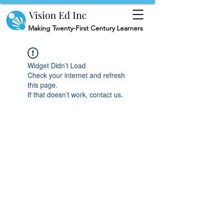
Vision Ed Inc
Making
Twenty-First Century Learners
Widget Didn’t Load
Check your internet and refresh
this page.
If that doesn’t work, contact us.