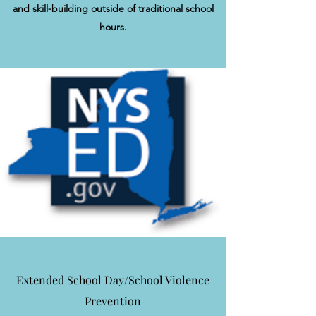
and skill-building outside of traditional school
hours.
Extended School Day/School Violence
Prevention