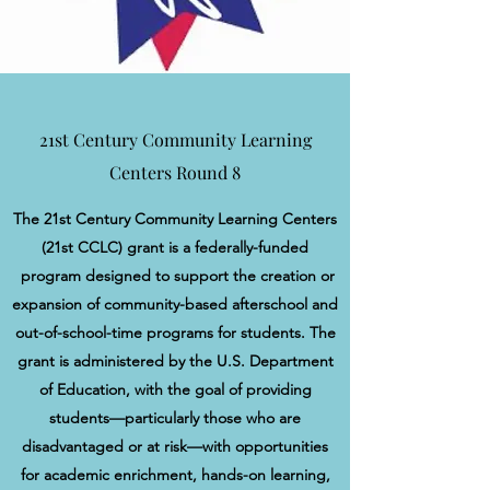
21st Century Community Learning
Centers Round 8
The 21st Century Community Learning Centers
(21st CCLC) grant is a federally-funded
program designed to support the creation or
expansion of community-based afterschool and
out-of-school-time programs for students. The
grant is administered by the U.S. Department
of Education, with the goal of providing
students—particularly those who are
disadvantaged or at risk—with opportunities
for academic enrichment, hands-on learning,