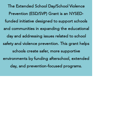
The Extended School Day/School Violence
Prevention (ESD/SVP) Grant is an NYSED-
funded initiative designed to support schools
and communities in expanding the educational
day and addressing issues related to school
safety and violence prevention. This grant helps
schools create safer, more supportive
environments by funding afterschool, extended
day, and prevention-focused programs.