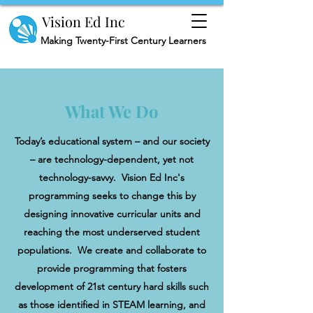
Vision Ed Inc
Making
Twenty-First Century Learners
What We Do
Today’s educational system – and our society
– are technology-dependent, yet not
technology-savvy. Vision Ed Inc's
programming seeks to change this by
designing innovative curricular units and
reaching the most underserved student
populations. We create and collaborate to
provide programming that fosters
development of 21st century hard skills such
as those identified in STEAM learning, and