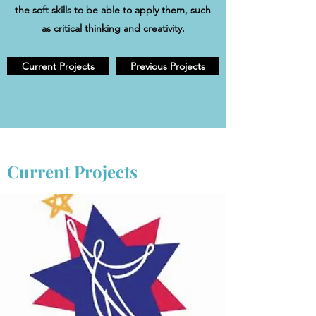
the soft skills to be able to apply them, such
as critical thinking and creativity.
Current Projects
Previous Projects
Current Projects