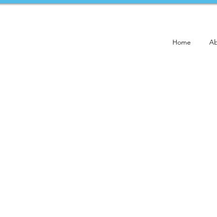
Home
Ab