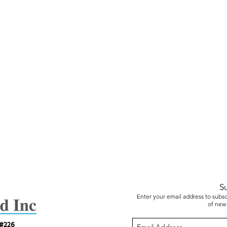
S
Enter your email address to subscr
of new 
 #226