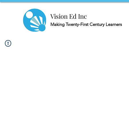
Vision Ed Inc
Making
Twenty-First Century Learners