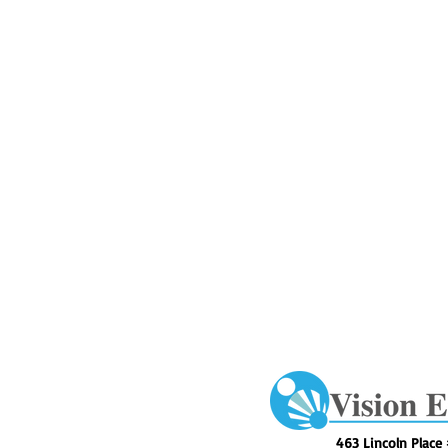
463 Lincoln Place