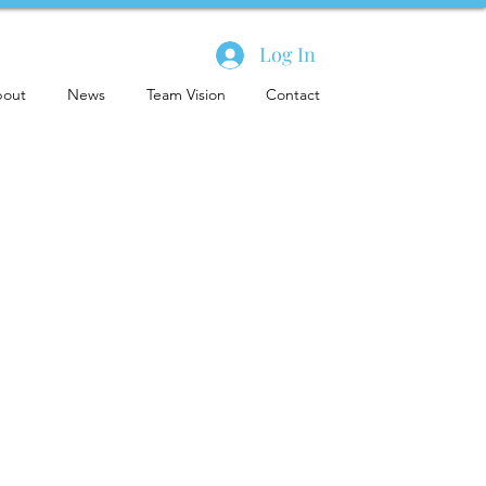
Log In
out
News
Team Vision
Contact