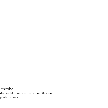
ubscribe
ibe to this blog and receive notifications
posts by email.