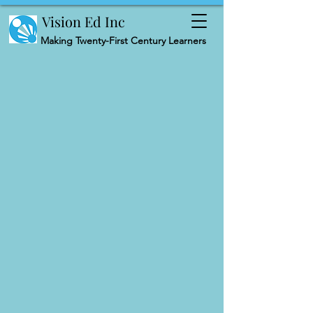
Vision Ed Inc
Making
Twenty-First Century Learners