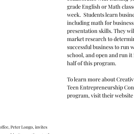
grade English or Math classe
week.  Students learn busines
including math for business
presentation skills. They wi
market research to determin
successful business to run w
school, and open and run it 
half of this program. 
To learn more about Creativ
Teen Entrepreneurship Con
program, visit their website
fee, Peter Longo, invites 