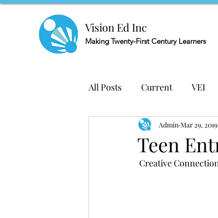
Vision Ed Inc
Making
Twenty-First Century Learners
All Posts
Current
VEI
Admin
Mar 29, 2019
Teen Ent
 Creative Connectio