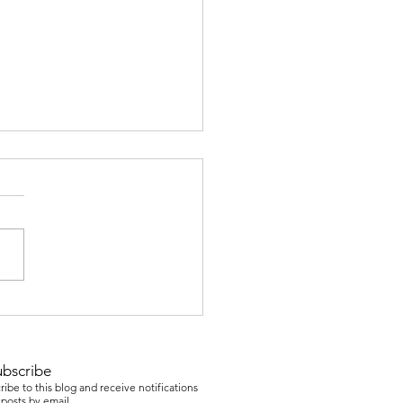
er & College Readiness
ubscribe
ibe to this blog and receive notifications
posts by email.