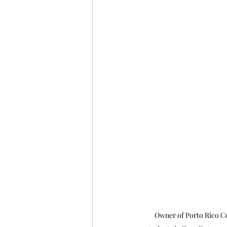
Owner of Porto Rico Cof