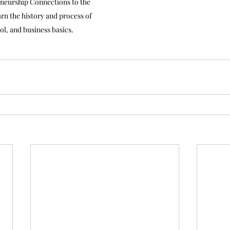
neurship Connections to the 
n the history and process of 
rol, and business basics.