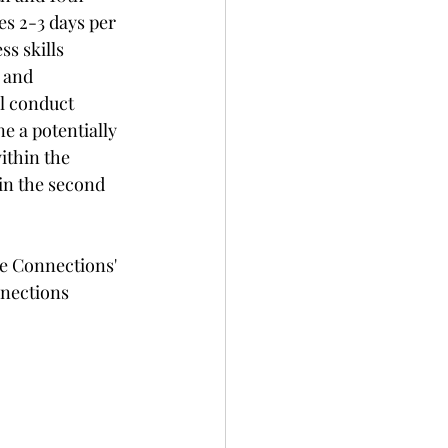
s 2-3 days per 
s skills 
 and 
ll conduct 
e a potentially 
ithin the 
in the second 
e Connections' 
nections 