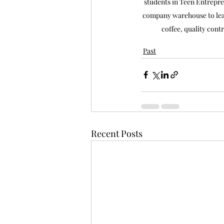
students in Teen Entrepre
company warehouse to lear
coffee, quality cont
Past
Recent Posts