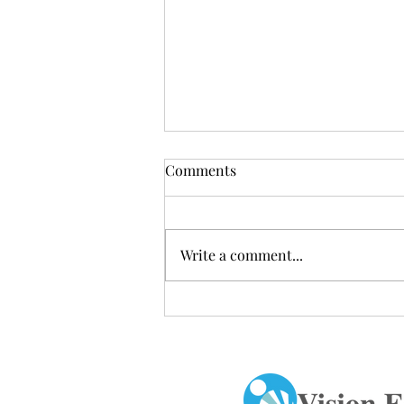
Comments
Write a comment...
Congratulations to the Alfred
E. Smith HS Dance Club