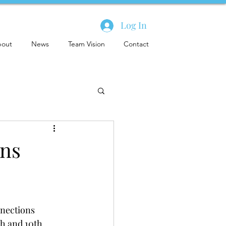
Log In
out
News
Team Vision
Contact
ons
nections 
th and 10th 