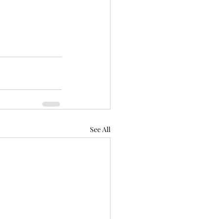
See All