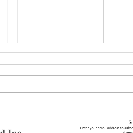
Care
Video Game Design &
Animation
S
Enter your email address to subscr
of new 