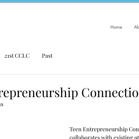
Home
Ab
21st CCLC
Past
repreneurship Connecti
ns
Teen Entrepreneurship Con
collaborates with existing 9